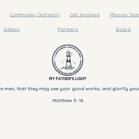
Community Outreach
Get Involved
Mission Te
Gallery
Partners
Board
ore men, that they may see your good works, and glorify your
Matthew 5: 16