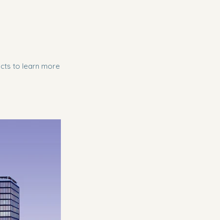
ects to learn more