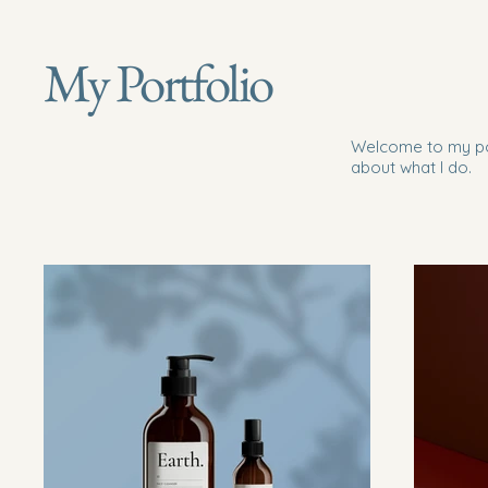
My Portfolio
Welcome to my por
about what I do.