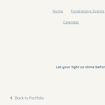
Home
Fundraising Events
Calendar
Let your light so shine bef
Back to Portfolio