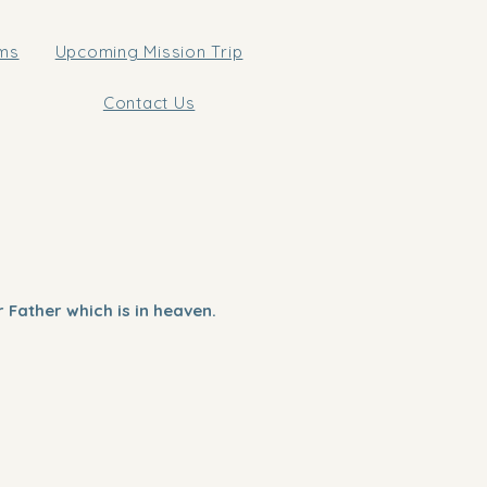
ams
Upcoming Mission Trip
Contact Us
 Father which is in heaven.