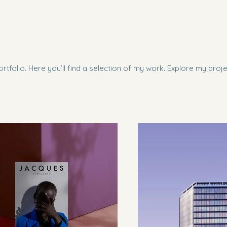
tfolio. Here you’ll find a selection of my work. Explore my proj