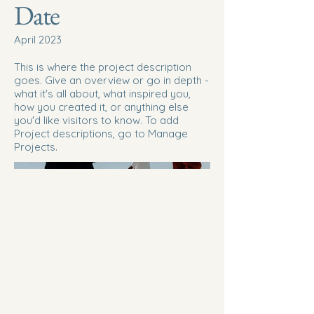
Date
April 2023
This is where the project description
goes. Give an overview or go in depth -
what it's all about, what inspired you,
how you created it, or anything else
you'd like visitors to know. To add
Project descriptions, go to Manage
Projects.