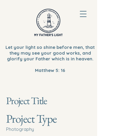
Let your light so shine before men, that
they may see your good works, and
glorify your Father which is in heaven.
Matthew 5: 16
Project Title
Project Type
Photography