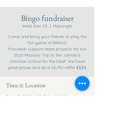
Bingo fundraiser
Wed, Dec 03
  |  
Macungie
Come and bring your friends to play the
fun game of BINGO!
Proceeds support team projects for our
2026 Missions Trip to the Jamaica
Christian School for the Deaf. We have
great prizes and do a 50/50 raffle $$$$
Time & Location
Dec 03, 2025, 6:00 PM – 8:00 PM
Macungie, 1955 Willow Ln, Macungie, PA
18062, USA