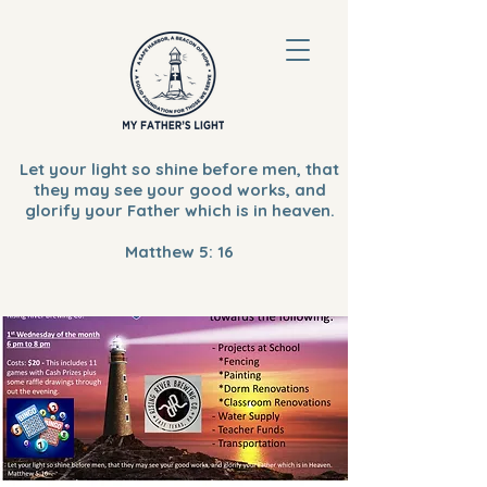
Let your light so shine before men, that
they may see your good works, and
glorify your Father which is in heaven.
Matthew 5: 16