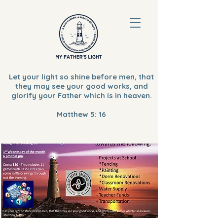
Let your light so shine before men, that
they may see your good works, and
glorify your Father which is in heaven.
Matthew 5: 16